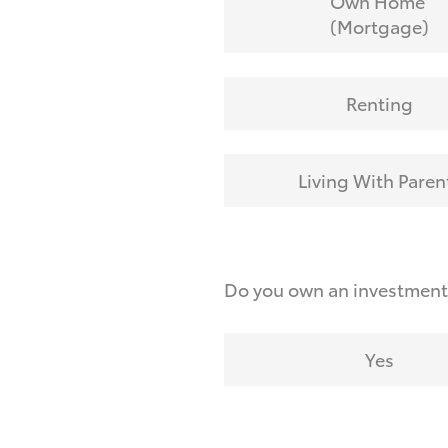
Own Home
(Mortgage)
Renting
Living With Paren
Do you own an investmen
Yes