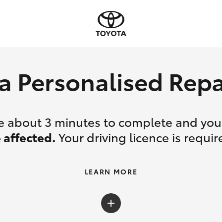
a Personalised Re
ake about 3 minutes to complete and yo
 affected.
Your driving licence is requir
LEARN MORE