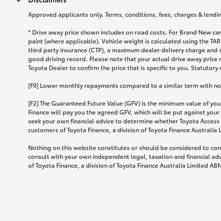
Approved applicants only. Terms, conditions, fees, charges & lending
* Drive away price shown includes on road costs. For Brand New car
paint (where applicable). Vehicle weight is calculated using the 
third party insurance (CTP), a maximum dealer delivery charge and 
good driving record. Please note that your actual drive away price 
Toyota Dealer to confirm the price that is specific to you. Statutory
[F9] Lower monthly repayments compared to a similar term with no ba
[F2] The Guaranteed Future Value (GFV) is the minimum value of your
Finance will pay you the agreed GFV, which will be put against your
seek your own financial advice to determine whether Toyota Access 
customers of Toyota Finance, a division of Toyota Finance Australia
Nothing on this website constitutes or should be considered to cons
consult with your own independent legal, taxation and financial ad
of Toyota Finance, a division of Toyota Finance Australia Limited AB