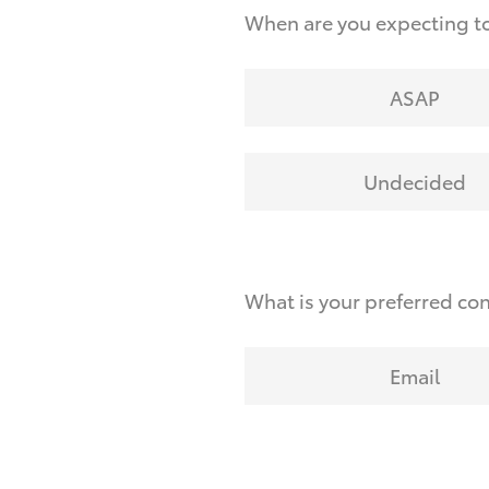
When are you expecting to
ASAP
Undecided
What is your preferred co
Email