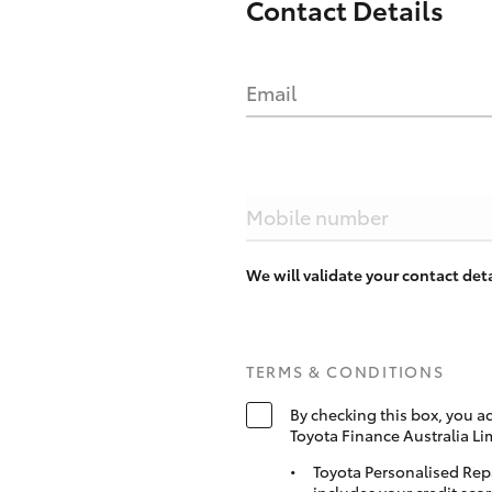
Contact Details
Email
Mobile number
We will validate your contact de
TERMS & CONDITIONS
By checking this box, you a
Toyota Finance Australia Li
Toyota Personalised Rep
includes your credit scor