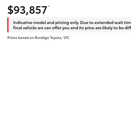
$93,857
*
Does getting Toyota Personalised Repayme
Indicative model and pricing only. Due to extended wait tim
final vehicle we can offer you and its price are likely to be dif
Prices based on Bendigo Toyota, VIC
Why do I have to provide the information 