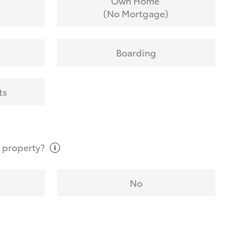
Own Home
(No Mortgage)
Boarding
ts
t
property?
No