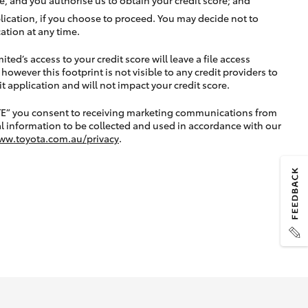
lication, if you choose to proceed. You may decide not to
ation at any time.
ted’s access to your credit score will leave a file access
, however this footprint is not visible to any credit providers to
application and will not impact your credit score.
TE” you consent to receiving marketing communications from
l information to be collected and used in accordance with our
ww.toyota.com.au/privacy
.