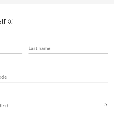
lf
Last name
code
irst