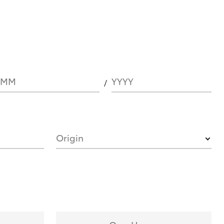
MM
YYYY
Origin