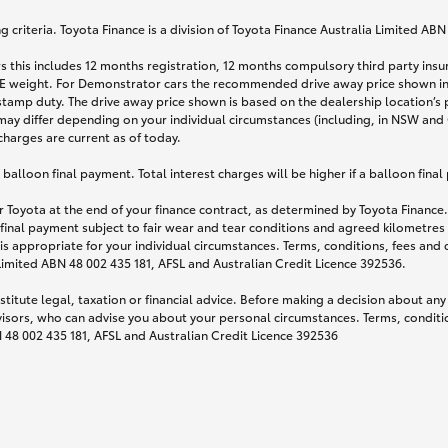
 criteria. Toyota Finance is a division of Toyota Finance Australia Limited AB
s this includes 12 months registration, 12 months compulsory third party ins
TARE weight. For Demonstrator cars the recommended drive away price shown i
stamp duty. The drive away price shown is based on the dealership location’s 
may differ depending on your individual circumstances (including, in NSW and Q
 charges are current as of today.
lloon final payment. Total interest charges will be higher if a balloon final
 Toyota at the end of your finance contract, as determined by Toyota Finance. 
 final payment subject to fair wear and tear conditions and agreed kilometres
is appropriate for your individual circumstances. Terms, conditions, fees an
 Limited ABN 48 002 435 181, AFSL and Australian Credit Licence 392536.
titute legal, taxation or financial advice. Before making a decision about any
visors, who can advise you about your personal circumstances. Terms, conditio
N 48 002 435 181, AFSL and Australian Credit Licence 392536