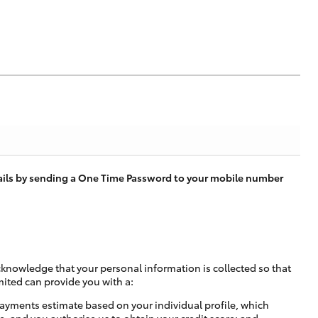
tails by sending a One Time Password to your mobile number
cknowledge that your personal information is collected so that
mited can provide you with a:
ayments estimate based on your individual profile, which
e, and you authorise us to obtain your credit score; and