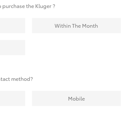
 purchase the Kluger ?
Within The Month
ntact method?
Mobile