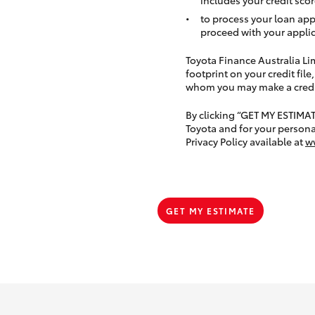
to process your loan app
proceed with your applic
Toyota Finance Australia Limi
footprint on your credit file
whom you may make a credit 
By clicking “GET MY ESTIMA
Toyota and for your persona
Privacy Policy available at
w
GET MY ESTIMATE