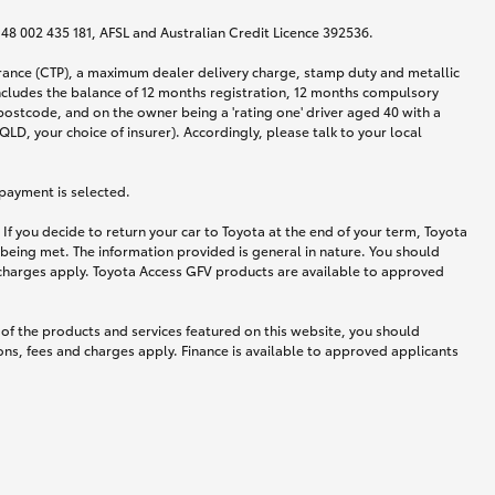
N 48 002 435 181, AFSL and Australian Credit Licence 392536.
urance (CTP), a maximum dealer delivery charge, stamp duty and metallic
ncludes the balance of 12 months registration, 12 months compulsory
postcode, and on the owner being a 'rating one' driver aged 40 with a
LD, your choice of insurer). Accordingly, please talk to your local
 payment is selected.
If you decide to return your car to Toyota at the end of your term, Toyota
 being met. The information provided is general in nature. You should
d charges apply. Toyota Access GFV products are available to approved
 of the products and services featured on this website, you should
ns, fees and charges apply. Finance is available to approved applicants