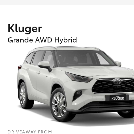
Kluger
Grande AWD Hybrid
What are Toyota Personalised Repayment
What is an interest rate and how do you cal
DRIVEAWAY FROM
Who calculates the rate?