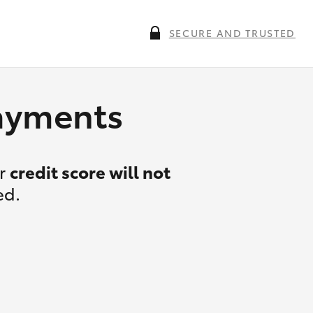
SECURE AND TRUSTED
payments
ur
credit score will not
ed.