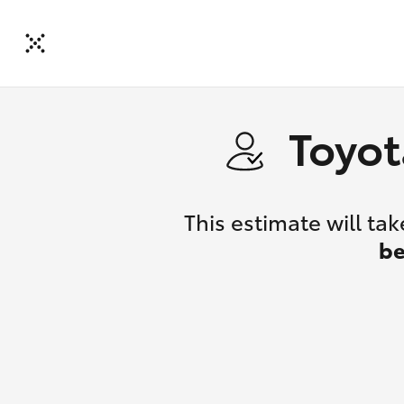
Toyot
This estimate will t
be