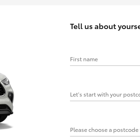
Tell us about
yourse
First name
HOW IT WORKS
s?
Let's start with your post
culate it?
Please choose a postcode f