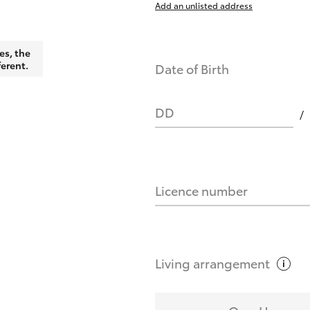
Add an unlisted address
nts affect my credit score?
es, the
ferent.
Date of Birth
you request?
DD
Licence number
Living
arrangement