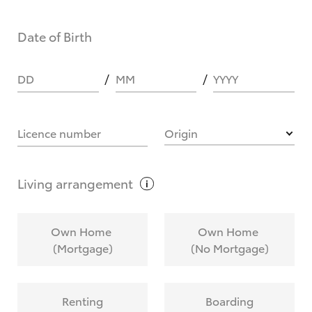
Date of Birth
DD
MM
YYYY
Licence number
Origin
Living
arrangement
Own Home
Own Home
(Mortgage)
(No Mortgage)
Renting
Boarding