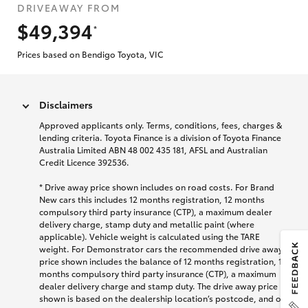
DRIVEAWAY FROM
$49,394
*
Prices based on Bendigo Toyota, VIC
Disclaimers
Approved applicants only. Terms, conditions, fees, charges &
lending criteria. Toyota Finance is a division of Toyota Finance
Australia Limited ABN 48 002 435 181, AFSL and Australian
Credit Licence 392536.
* Drive away price shown includes on road costs. For Brand
New cars this includes 12 months registration, 12 months
compulsory third party insurance (CTP), a maximum dealer
delivery charge, stamp duty and metallic paint (where
applicable). Vehicle weight is calculated using the TARE
weight. For Demonstrator cars the recommended drive away
price shown includes the balance of 12 months registration, 12
months compulsory third party insurance (CTP), a maximum
dealer delivery charge and stamp duty. The drive away price
shown is based on the dealership location’s postcode, and on