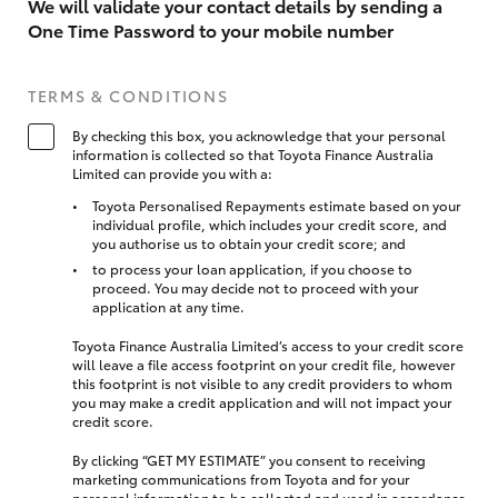
We will validate your contact details by sending a
One Time Password to your mobile number
TERMS & CONDITIONS
By checking this box, you acknowledge that your personal
information is collected so that Toyota Finance Australia
Limited can provide you with a:
Toyota Personalised Repayments estimate based on your
individual profile, which includes your credit score, and
you authorise us to obtain your credit score; and
to process your loan application, if you choose to
proceed. You may decide not to proceed with your
application at any time.
Toyota Finance Australia Limited’s access to your credit score
will leave a file access footprint on your credit file, however
this footprint is not visible to any credit providers to whom
you may make a credit application and will not impact your
credit score.
By clicking “GET MY ESTIMATE” you consent to receiving
marketing communications from Toyota and for your
personal information to be collected and used in accordance