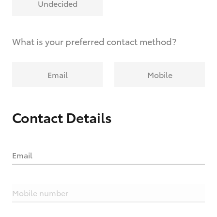
Undecided
What is your preferred contact method?
Email
Mobile
Contact Details
Email
Mobile number