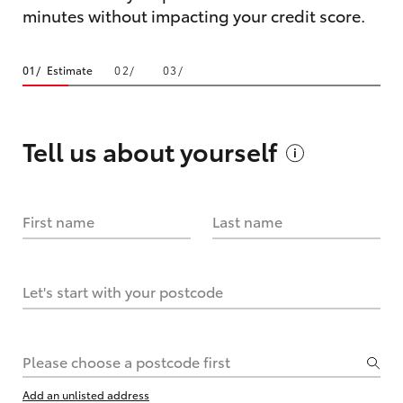
minutes without impacting your credit score.
Estimate
Tell us about
yourself
First name
Last name
Let's start with your postcode
Please choose a postcode first
Add an unlisted address