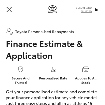
SECURE AND
TRUSTED
Toyota Personalised Repayments
Finance Estimate &
Application
Secure And
Personalised Rate
Applies To All
Trusted
Stock
Get your personalised estimate and complete
your finance application for any vehicle model.
Just three easy steps and all in as little as 15