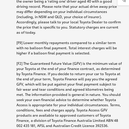
the owner being a 'rating one' driver aged 40 with a good
driving record. Please note that your actual drive away price
may differ depending on your individual circumstances
(including, in NSW and QLD, your choice of insurer).
Accordingly, please talk to your local Toyota Dealer to confirm
the price that is specific to you. Statutory charges are current
as of today.
[F9] Lower monthly repayments compared to a similar term
with no balloon final payment. Total interest charges will be
higher if a balloon final payment is selected.
[F2] The Guaranteed Future Value (GFV) is the minimum value of
your Toyota at the end of your finance contract, as determined
by Toyota Finance. If you decide to return your car to Toyota at
the end of your term, Toyota Finance will pay you the agreed
GFV, which will be put against your final payment subject to
fair wear and tear conditions and agreed kilometres being
met. The information provided is general in nature. You should
seek your own financial advice to determine whether Toyota
Access is appropriate for your individual circumstances. Terms,
conditions, fees and charges apply. Toyota Access GFV
products are available to approved customers of Toyota
Finance, a division of Toyota Finance Australia Limited ABN 48
002 435 181, AFSL and Australian Credit Licence 392536.