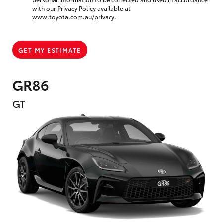
with our Privacy Policy available at
www.toyota.com.au/privacy
.
GET MY ESTIMATE
GR86
GT