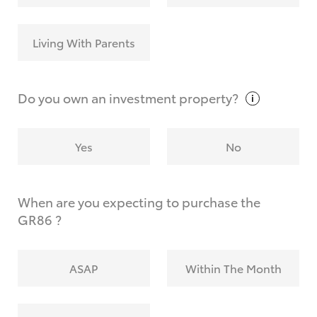
Living With Parents
Do you own an investment
property?
Yes
No
When are you expecting to purchase the
GR86 ?
ASAP
Within The Month