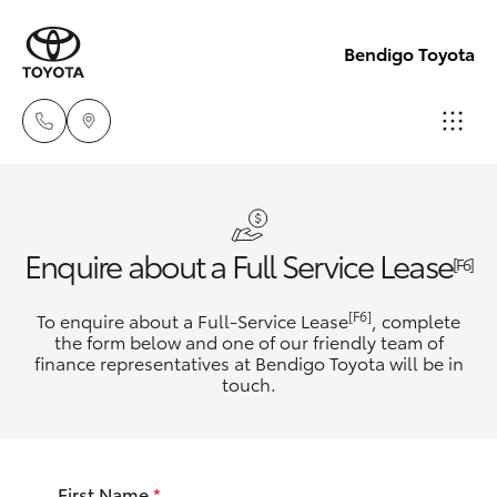
Bendigo Toyota
Sales
(03)
Hatch & Sedans
New Vehicles
Enquire about a Full Service Lease
5448
[F6]
4844
Yaris
Pre-Owned Vehicles
[F6]
To enquire about a Full-Service Lease
, complete
the form below and one of our friendly team of
Service
finance representatives at Bendigo Toyota will be in
Special Offers
Corolla Hatch
touch.
(03)
5448
Service
Camry
4844
First Name
*
Corolla Sedan