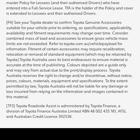
master Policy for Lessees (and their authorised Drivers) who have
entered into a Full-Service Lease. TFA is the holder of the Policy and cover
is extended to Lessees and their authorised Drivers.
[P4] See your Toyota dealer to confirm Toyota Genuine Accessories
suitable for your vehicle prior to ordering, as specifications, applicability,
availability and fitment requirements may change over time. Consider
combined mass of load and accessories to ensure gross vehicle mass
limits are not exceeded. Refer to toyota.com.au/vehiclepayload for
information. Fitment of certain accessories may require recalibration,
relocation or removal of standard equipment (which may be retained by
Toyota).Toyota Australia uses its best endeavours to ensure material is
accurate at the time of publishing. Colours depicted are a guide only
and may vary from actual due to the print/display process. Toyota
Australia reserves the right to change and/or discontinue, without notice,
prices, colours, materials, equipment and specifications. To the extent
permitted by law, Toyota Australia will not be liable for any damage or
loss incurred from relying on the information and images contained in
this material.
[TF3] Toyota Roadside Assist is administered by Toyota Finance, a
division of Toyota Finance Australia Limited ABN 48 002 435 181, AFSL
and Australian Credit Licence 392536.