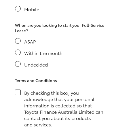
Yaris Cross
Mobile
Corolla Cross
When are you looking to start your Full-Service
Lease?
Kluger
ASAP
LandCruiser 300
Within the month
Undecided
Utes & Vans
Terms and Conditions
HiLux
By checking this box, you
acknowledge that your personal
LandCruiser 70
information is collected so that
Toyota Finance Australia Limited can
contact you about its products
Tundra
and services.