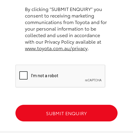
HiAce
By clicking “SUBMIT ENQUIRY” you
consent to receiving marketing
communications from Toyota and for
Coaster
your personal information to be
collected and used in accordance
GR & Performance
with our Privacy Policy available at
www.toyota.com.au/privacy
.
GR Yaris
GR86
GR Corolla
GR Supra
SUBMIT ENQUIRY
Upcoming