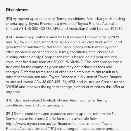
Disclaimers
HiLux GVM Upgrade Option
[F6] Approved applicants only. Terms, conditions, fees, charges & lending
criteria apply. Toyota Finance is a division of Toyota Finance Australia
Limited ABN 48 002 435 181, AFSL and Australian Credit Licence 392536..
Our Stock
[F14] Finance applications must be first received between 01/07/2025
and 30/06/2025, and settled by 31/07/2025. Excludes fleet, rental, and
government purchasers. Not to be used in conjunction with any other
Toyota Warranty Advantage
offer. Approved applicants only. Terms, conditions, fees, charges &
lending criteria apply. Comparison rate is based on a 5 year secured
consumer fixed rate loan of $30,000. WARNING: This comparison rate is
Enquiries
true only for the examples given and may not include all fees and
charges. Different terms, fees or other loan amounts might result in a
different comparison rate. Toyota Finance is a division of Toyota Finance
Australia Limited ABN 48 002 435 181, AFSL and Australian Credit License
392536 and reserves the right to change, extend or withdraw this offer at
any time.
[F10] Upgrade subject to eligibility and lending criteria. Terms,
conditions, fees and charges apply.
[F11] Terms, conditions and insurance excess applies, refer to the Full-
Service Lease Insurance Guide for details available from
https://www.toyota.com.au/car-finance/full-service-lease . Toyota
Finance Australia Limited (TFA) has arranged insurance cover under a