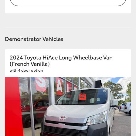
Demonstrator Vehicles
2024 Toyota HiAce Long Wheelbase Van
(French Vanilla)
with 4 door option