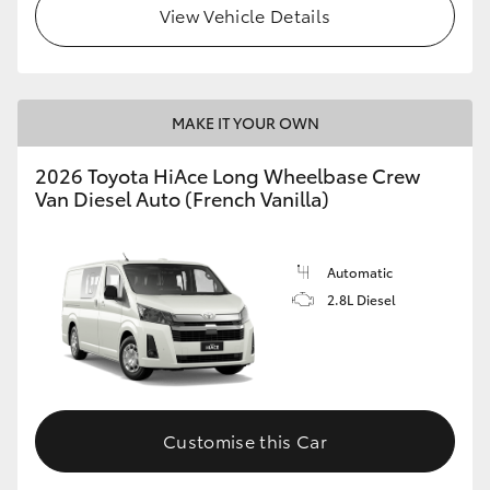
View Vehicle Details
MAKE IT YOUR OWN
2026 Toyota HiAce Long Wheelbase Crew
Van Diesel Auto (French Vanilla)
Automatic
2.8L Diesel
Customise this Car