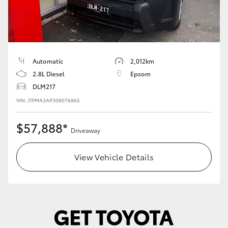
Automatic
2,012km
2.8L Diesel
Epsom
DLM217
VIN: JTFMA3AP308076865
$57,888*
Driveaway
View Vehicle Details