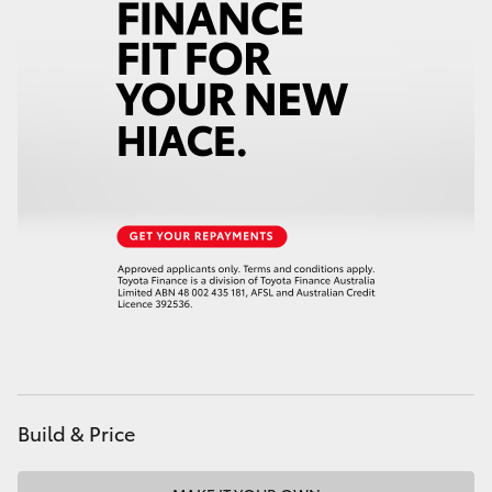
Build & Price