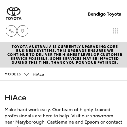
Bendigo Toyota
TOYOTA AUSTRALIA IS CURRENTLY UPGRADING CORE
Sales
BUSINESS SYSTEMS. THIS UPGRADE ENSURES WE
CONTINUE TO DELIVER THE HIGHEST LEVEL OF CUSTOMER
(03)
SERVICE POSSIBLE. SOME SERVICES MAY BE IMPACTED
Hatch & Sedans
DURING THIS TIME. THANK YOU FOR YOUR PATIENCE.
New Vehicles
5448
4844
HiAce
MODELS
Yaris
Pre-Owned Vehicles
Service
HiAce
Special Offers
Corolla Hatch
(03)
5448
Make hard work easy. Our team of highly-trained
Service
Camry
professionals are here to help. Visit our showroom
4844
near Maryborough, Castlemaine and Epsom or contact
Corolla Sedan