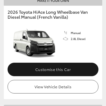
MAKE IT YOUR OWN
2026 Toyota HiAce Long Wheelbase Van
Diesel Manual (French Vanilla)
Manual
2.8L Diesel
Customise this Car
View Vehicle Details