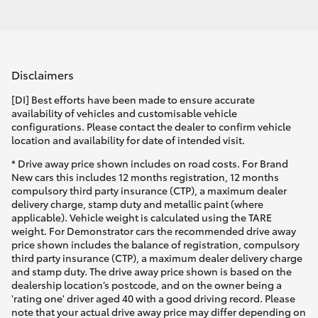
Disclaimers
[DI] Best efforts have been made to ensure accurate
availability of vehicles and customisable vehicle
configurations. Please contact the dealer to confirm vehicle
location and availability for date of intended visit.
* Drive away price shown includes on road costs. For Brand
New cars this includes 12 months registration, 12 months
compulsory third party insurance (CTP), a maximum dealer
delivery charge, stamp duty and metallic paint (where
applicable). Vehicle weight is calculated using the TARE
weight. For Demonstrator cars the recommended drive away
price shown includes the balance of registration, compulsory
third party insurance (CTP), a maximum dealer delivery charge
and stamp duty. The drive away price shown is based on the
dealership location’s postcode, and on the owner being a
'rating one' driver aged 40 with a good driving record. Please
note that your actual drive away price may differ depending on