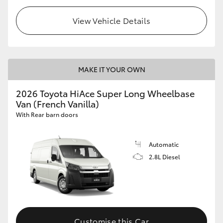
View Vehicle Details
MAKE IT YOUR OWN
2026 Toyota HiAce Super Long Wheelbase
Van (French Vanilla)
With Rear barn doors
Automatic
2.8L Diesel
Customise this Car