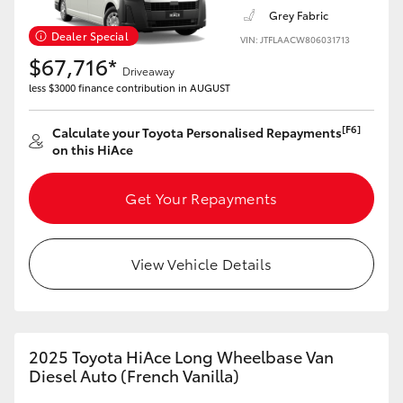
Grey Fabric
Dealer Special
VIN: JTFLAACW806031713
$67,716*
Driveaway
less $3000 finance contribution in AUGUST
[F6]
Calculate your Toyota Personalised Repayments
on this HiAce
Get Your Repayments
View Vehicle Details
2025 Toyota HiAce Long Wheelbase Van
Diesel Auto (French Vanilla)