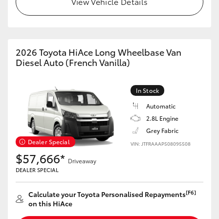
View Vehicle Details
HiAce
Coaster
2026 Toyota HiAce Long Wheelbase Van
Diesel Auto (French Vanilla)
GR & Performance
In Stock
GR Yaris
Automatic
2.8L Engine
GR86
Grey Fabric
Dealer Special
VIN: JTFRAAAP508095508
GR Corolla
$57,666*
Driveaway
DEALER SPECIAL
GR Supra
[F6]
Calculate your Toyota Personalised Repayments
on this HiAce
Upcoming