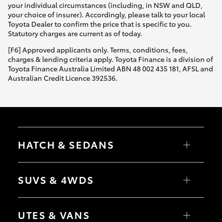
your individual circumstances (including, in NSW and QLD,
your choice of insurer). Accordingly, please talk to your local
Toyota Dealer to confirm the price that is specific to you.
Statutory charges are current as of today.
[F6] Approved applicants only. Terms, conditions, fees,
charges & lending criteria apply. Toyota Finance is a division of
Toyota Finance Australia Limited ABN 48 002 435 181, AFSL and
Australian Credit Licence 392536.
HATCH & SEDANS
Yaris
Corolla Hatch
SUVS & 4WDS
Camry
Corolla Sedan
RAV4
bZ4X
UTES & VANS
bZ4X Touring