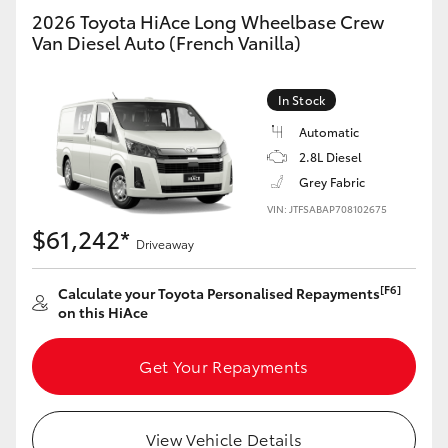
2026 Toyota HiAce Long Wheelbase Crew
Van Diesel Auto (French Vanilla)
In Stock
Automatic
2.8L Diesel
Grey Fabric
VIN: JTFSABAP708102675
$61,242*
Driveaway
[F6]
Calculate your Toyota Personalised Repayments
on this HiAce
Get Your Repayments
View Vehicle Details