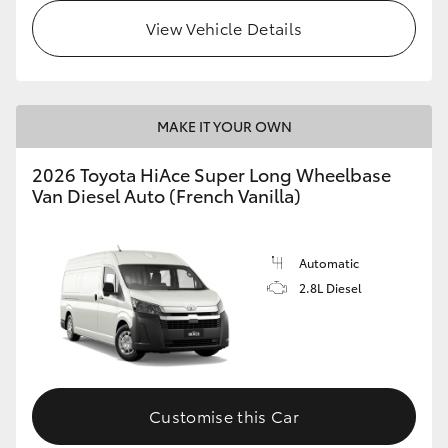
View Vehicle Details
MAKE IT YOUR OWN
2026 Toyota HiAce Super Long Wheelbase
Van Diesel Auto (French Vanilla)
Automatic
2.8L Diesel
Customise this Car