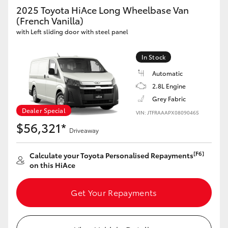
Yaris Cross
2025 Toyota HiAce Long Wheelbase Van
(French Vanilla)
with Left sliding door with steel panel
Corolla Cross
In Stock
Kluger
Automatic
2.8L Engine
LandCruiser 300
Grey Fabric
Dealer Special
VIN: JTFRAAAPX08090465
Utes & Vans
$56,321*
Driveaway
HiLux
[F6]
Calculate your Toyota Personalised Repayments
on this HiAce
LandCruiser 70
Get Your Repayments
Tundra