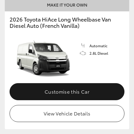
MAKE IT YOUR OWN
2026 Toyota HiAce Long Wheelbase Van
Diesel Auto (French Vanilla)
Automatic
2.8L Diesel
Customise this Car
View Vehicle Details