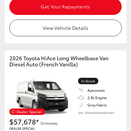
Get Your Repayments
HiLux GVM Upgrade Option
View Vehicle Details
Our Stock
Toyota Warranty Advantage
2026 Toyota HiAce Long Wheelbase Van
Diesel Auto (French Vanilla)
Enquiries
In Stock
Automatic
2.8L Engine
Grey Fabric
Dealer Special
VIN: JTFRAAAP508095489
$57,678*
Driveaway
DEALER SPECIAL