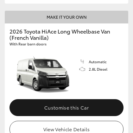
MAKE IT YOUR OWN
2026 Toyota HiAce Long Wheelbase Van
(French Vanilla)
With Rear barn doors
Automatic
2.8L Diesel
Customise this Car
View Vehicle Details