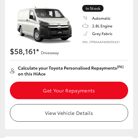
In Stock
Automatic
2.8L Engine
Grey Fabric
VIN: JTFRAAAP408095421
$58,161*
Driveaway
[F6]
Calculate your Toyota Personalised Repayments
on this HiAce
Get Your Repayments
View Vehicle Details