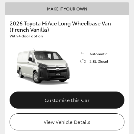
MAKE IT YOUR OWN
2026 Toyota HiAce Long Wheelbase Van
(French Vanilla)
With 4 door option
Automatic
2.8L Diesel
Customise this Car
View Vehicle Details