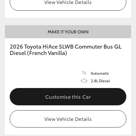
View Vehicle Details
MAKE IT YOUR OWN
2026 Toyota HiAce SLWB Commuter Bus GL
Diesel (French Vanilla)
Automatic
2.8L Diesel
Customise this Car
View Vehicle Details