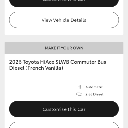
View Vehicle Details
MAKE IT YOUR OWN
2026 Toyota HiAce SLWB Commuter Bus
Diesel (French Vanilla)
Automatic
2.8L Diesel
Customise this Car