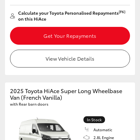
[F6]
Calculate your Toyota Personalised Repayments
on this HiAce
Get Your Repayments
View Vehicle Details
2025 Toyota HiAce Super Long Wheelbase
Van (French Vanilla)
with Rear barn doors
In Stock
Automatic
2.8L Engine