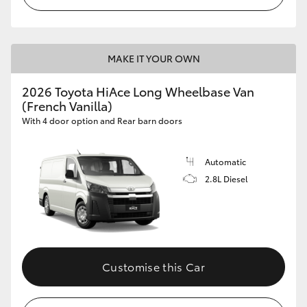
MAKE IT YOUR OWN
2026 Toyota HiAce Long Wheelbase Van
(French Vanilla)
With 4 door option and Rear barn doors
Automatic
2.8L Diesel
Customise this Car