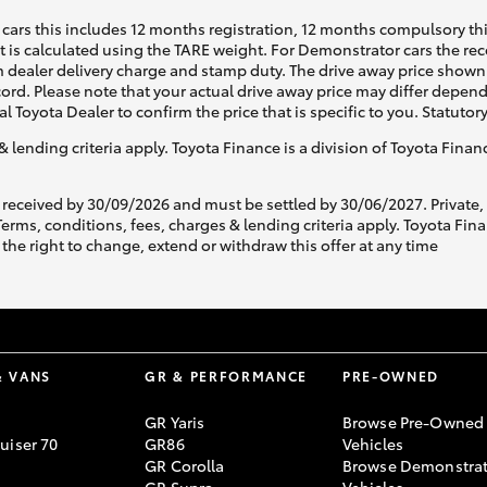
cars this includes 12 months registration, 12 months compulsory th
ht is calculated using the TARE weight. For Demonstrator cars the 
 dealer delivery charge and stamp duty. The drive away price shown 
ecord. Please note that your actual drive away price may differ depe
al Toyota Dealer to confirm the price that is specific to you. Statutor
& lending criteria apply. Toyota Finance is a division of Toyota Fina
 received by 30/09/2026 and must be settled by 30/06/2027. Private
s, conditions, fees, charges & lending criteria apply. Toyota Finan
the right to change, extend or withdraw this offer at any time
& VANS
GR & PERFORMANCE
PRE-OWNED
GR Yaris
Browse Pre-Owned
uiser 70
GR86
Vehicles
GR Corolla
Browse Demonstrat