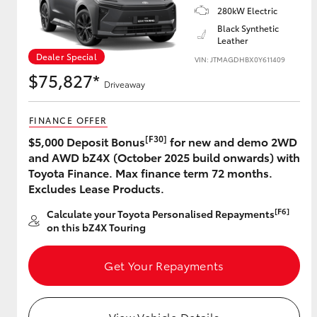
280kW Electric
Black Synthetic
Leather
Dealer Special
Utes & Vans
VIN: JTMAGDHBX0Y611409
$75,827*
HiLux
Driveaway
FINANCE OFFER
[F30]
$5,000 Deposit Bonus
for new and demo 2WD
and AWD bZ4X (October 2025 build onwards) with
Toyota Finance. Max finance term 72 months.
Excludes Lease Products.
Coaster
[F6]
Calculate your Toyota Personalised Repayments
on this bZ4X Touring
Get Your Repayments
View Vehicle Details