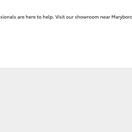
Range
ssionals are here to help. Visit our showroom near Marybo
Fortuner
Yaris Cross
LandCruiser 300