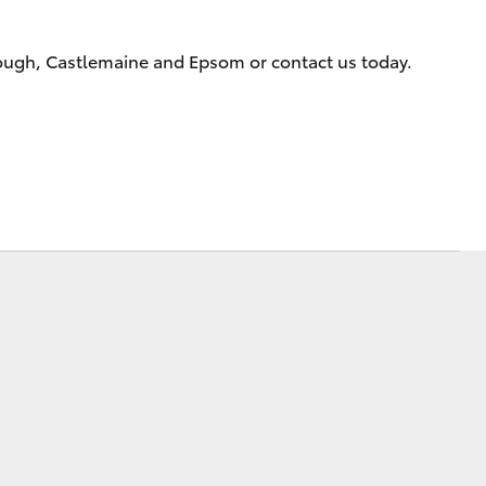
rough, Castlemaine and Epsom or contact us today.
Corolla Cross