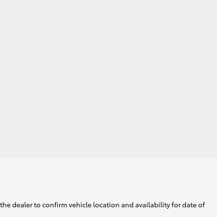
he dealer to confirm vehicle location and availability for date of