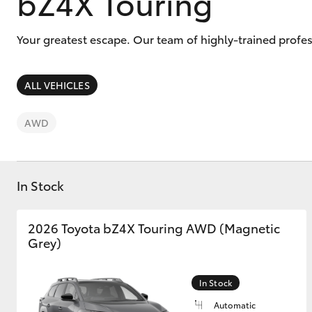
bZ4X Touring
Your greatest escape. Our team of highly-trained profe
ALL VEHICLES
C-HR
AWD
In Stock
2026 Toyota bZ4X Touring AWD (Magnetic
Kluger
Grey)
In Stock
Automatic