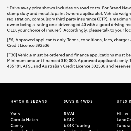
* Drive away price shown includes on road costs. For Brand New 
stamp duty and metallic paint (where applicable). Vehicle weig
registration, compulsory third party insurance (CTP), a maximum
owner being a 'rating one' driver aged 40 with a good driving r
QLD, your choice of insurer). Accordingly, please talk to your loc
[F6] Approved applicants only. Terms, conditions, fees, charges 
Credit Licence 392536.
[F30] Vehicle must be ordered and finance applications must be
Minimum amount financed $10,000. Approved applicants only. Term
435 181, AFSL and Australian Credit Licence 392536 and reserves 
HATCH & SEDANS
SUVS & 4WDS
UTES 
Yaris
RAV4
HiLux
Corolla Hatch
bZ4X
LandCr
Camry
bZ4X Touring
Tundra