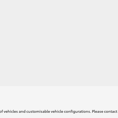
of vehicles and customisable vehicle configurations. Please contact t