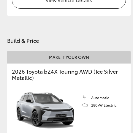
GR & Performance
GR Yaris
Build & Price
MAKE IT YOUR OWN
2026 Toyota bZ4X Touring AWD (Ice Silver
Metallic)
HiLux GVM
Upcoming
Upgrade Option
Automatic
280kW Electric
Our Stock
Toyota Warranty
Advantage
Enquiries