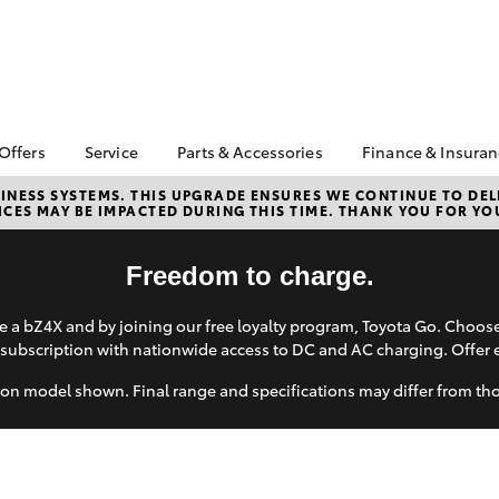
 Offers
Service
Parts & Accessories
Finance & Insura
ta Special Offers
Book a Service
About Parts &
About Financ
NESS SYSTEMS. THIS UPGRADE ENSURES WE CONTINUE TO DELI
CES MAY BE IMPACTED DURING THIS TIME. THANK YOU FOR YO
Accessories
Bendigo Toy
Corolla Hatch
Camry
l Special Offers
Service Enquiries
Toyota Genuine Parts &
Toyota Perso
ght Assistance
Toyota Recalls
Accessories
Repayments
Freedom to charge.
Toyota Express
Accessorise Your
Full-Service
Maintenance
Toyota
 a bZ4X and by joining our free loyalty program, Toyota Go. Choo
Used Car Fi
Toyota Service
subscription with nationwide access to DC and AC charging. Offer 
Parts Enquiries
Advantage
Toyota Car I
Toyota Genuine Parts
Quote
on model shown. Final range and specifications may differ from th
Roadside Assist
Apple CarPlay® and
Toyota Acce
Android Auto™
Finance For 
bZ4X
bZ4X Touring
Toyota Genuine Parts
Toyota Roads