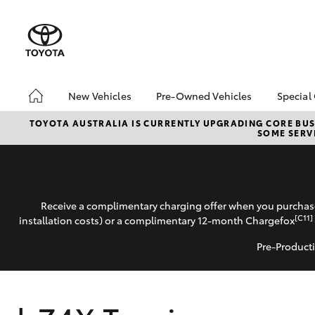
New Vehicles
Pre-Owned Vehicles
Special
Hatch & Sedans
Pre-Owned Vehicles
Toyo
TOYOTA AUSTRALIA IS CURRENTLY UPGRADING CORE BUSI
SOME SERVI
Yaris
Demo Vehicles
Loca
Toyota Certified Pre-
Drou
Owned Vehicles
About Toyota Certified
Receive a complimentary charging offer when you purchase
Pre-Owned Vehicles
[C11]
installation costs) or a complimentary 12-month Chargefox
Pre-Producti
SUVs & 4WDs
RAV4