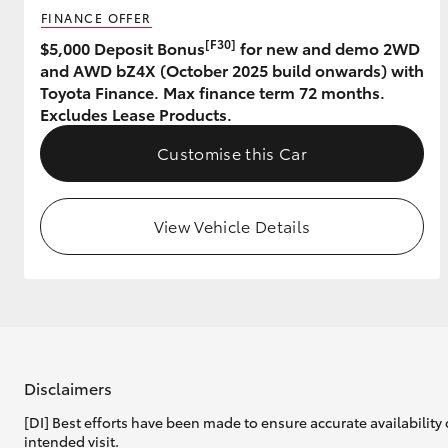
FINANCE OFFER
[F30]
$5,000 Deposit Bonus
for new and demo 2WD
and AWD bZ4X (October 2025 build onwards) with
Toyota Finance. Max finance term 72 months.
Excludes Lease Products.
Customise this Car
View Vehicle Details
Disclaimers
[DI] Best efforts have been made to ensure accurate availability 
intended visit.