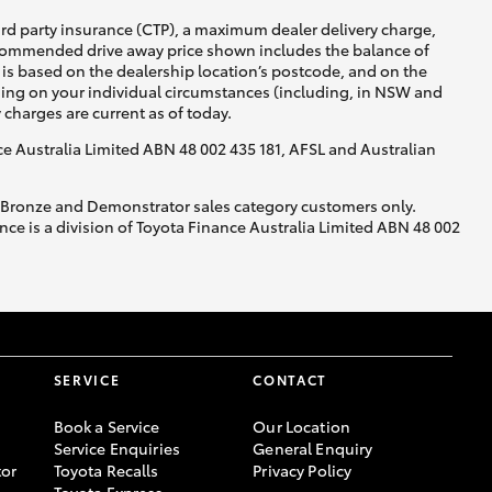
ird party insurance (CTP), a maximum dealer delivery charge,
recommended drive away price shown includes the balance of
is based on the dealership location’s postcode, and on the
nding on your individual circumstances (including, in NSW and
y charges are current as of today.
nce Australia Limited ABN 48 002 435 181, AFSL and Australian
, Bronze and Demonstrator sales category customers only.
ce is a division of Toyota Finance Australia Limited ABN 48 002
SERVICE
CONTACT
Book a Service
Our Location
Service Enquiries
General Enquiry
or
Toyota Recalls
Privacy Policy