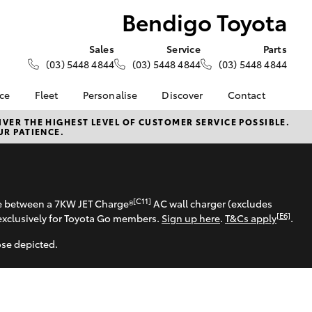
Bendigo Toyota
Sales
Service
Parts
(03) 5448 4844
(03) 5448 4844
(03) 5448 4844
nce
Fleet
Personalise
Discover
Contact
e at
Fleet
KINTO
Contact Us
VER THE HIGHEST LEVEL OF CUSTOMER SERVICE POSSIBLE.
UR PATIENCE.
ota
Corolla Sedan
Fleet Enquiry
Toyota Go
Our Location
nalised
myToyota Connect App
General Enquiries
Toyota Connected
About Us
 Lease
Services
Complaint Handling
[C11]
se between a 7KW JET Charge®
AC wall charger (excludes
nance
Toyota Safety Sense
Process
[E6]
exclusively for Toyota Go members.
Sign up here
.
T&Cs apply
.
nsurance
Hybrid Electric
Feedback
ose depicted.
Careers
Meet our Team
ss
Privacy Policy
Farmers
LandCruiser Prado
ide Assist