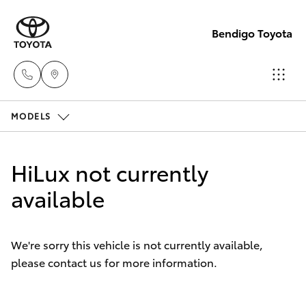
Bendigo Toyota
MODELS
Sales
(03)
Hatch & Sedans
New Vehicles
5448
HiLux not currently
4844
Yaris
available
Pre-Owned Vehicles
Service
Special Offers
Corolla Hatch
(03)
We're sorry this vehicle is not currently available,
5448
please contact us for more information.
Service
Camry
4844
Corolla Sedan