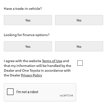
Yaris Cross
Have a trade-in vehicle?
Corolla Cross
Yes
No
Kluger
Looking for finance options?
LandCruiser 300
Yes
No
Utes & Vans
I agree with the website
Terms of Use
and
that my information will be handled by the
Dealer and One Toyota in accordance with
HiLux
the Dealer
Privacy Policy
LandCruiser 70
Tundra