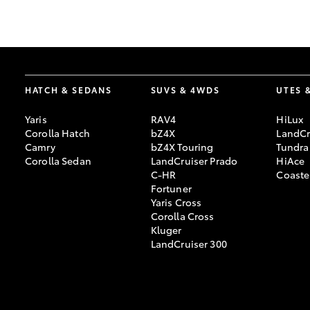
GR & Performance
GR Yaris
HATCH & SEDANS
SUVS & 4WDS
UTES 
Yaris
RAV4
HiLux
Corolla Hatch
bZ4X
LandCr
Camry
bZ4X Touring
Tundra
Corolla Sedan
LandCruiser Prado
HiAce
C-HR
Coaste
HiLux GVM
Upcoming
Fortuner
Upgrade Option
Yaris Cross
Corolla Cross
Kluger
LandCruiser 300
Our Stock
Toyota Warranty
Advantage
Enquiries