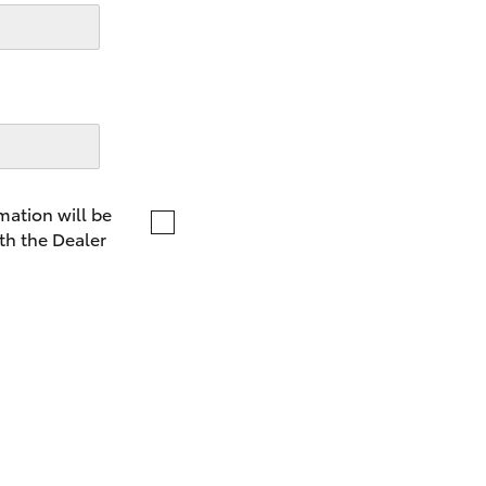
LandCruiser 70
Tundra
mation will be
th the Dealer