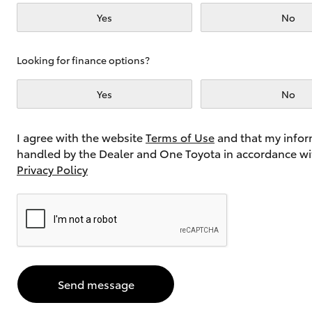
Yes
No
Utes & Vans
Looking for finance options?
HiLux
Yes
No
I agree with the website
Terms of Use
and that my infor
handled by the Dealer and One Toyota in accordance wi
Privacy Policy
Coaster
Send message