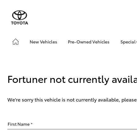
New Vehicles
Pre-Owned Vehicles
Special
Hatch & Sedans
Pre-Owned Vehicles
Toyo
Yaris
Demo Vehicles
Loca
Toyota Certified Pre-
Drou
Fortuner not currently avail
Owned Vehicles
About Toyota Certified
Pre-Owned Vehicles
We're sorry this vehicle is not currently available, plea
SUVs & 4WDs
First Name
*
RAV4