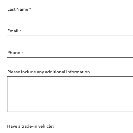
Last Name
*
Email
*
C-HR
Phone
*
Please include any additional information
Kluger
Have a trade-in vehicle?