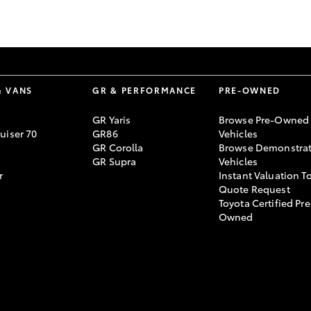
GR86
GR Corolla
& VANS
GR & PERFORMANCE
PRE-OWNED
GR Yaris
Browse Pre-Owned
uiser 70
GR86
Vehicles
GR Corolla
Browse Demonstrat
GR Supra
Vehicles
r
Instant Valuation T
Quote Request
Toyota Certified Pre
Owned