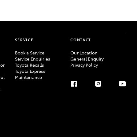
GR Supra
SERVICE
CONTACT
Book a Service
Our Location
Service Enquiries
General Enquiry
or
Toyota Recalls
Privacy Policy
Toyota Express
ool
Maintenance
-