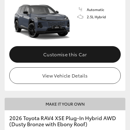
Automatic
2.5L Hybrid
Customise this Car
View Vehicle Details
MAKE IT YOUR OWN
2026 Toyota RAV4 XSE Plug-In Hybrid AWD
(Dusty Bronze with Ebony Roof)