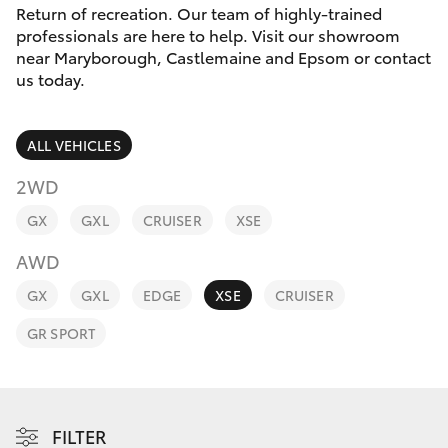
Parts & Accessories
Return of recreation. Our team of highly-trained
Parts
professionals are here to help. Visit our showroom
Finance & Insurance
(03)
near Maryborough, Castlemaine and Epsom or contact
SUVs & 4WDs
us today.
5448
Fleet
4844
RAV4
ALL VEHICLES
Personalise
bZ4X
2WD
Discover
GX
GXL
CRUISER
XSE
bZ4X Touring
AWD
Contact
LandCruiser Prado
GX
GXL
EDGE
XSE
CRUISER
GR SPORT
C-HR
Fortuner
FILTER