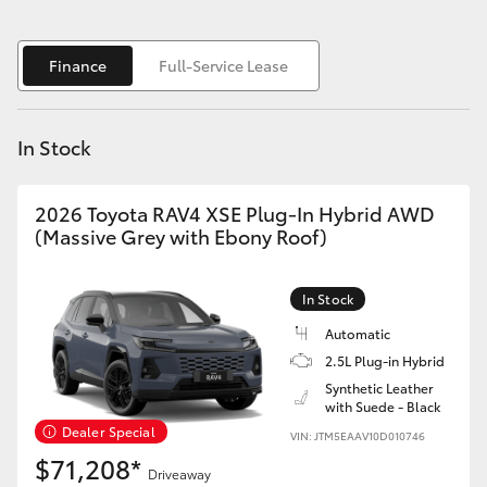
Yaris Cross
Finance
Full-Service Lease
Corolla Cross
Kluger
In Stock
LandCruiser 300
2026 Toyota RAV4 XSE Plug-In Hybrid AWD
(Massive Grey with Ebony Roof)
Utes & Vans
In Stock
HiLux
Automatic
2.5L Plug-in Hybrid
LandCruiser 70
Synthetic Leather
with Suede - Black
Dealer Special
VIN: JTM5EAAV10D010746
Tundra
$71,208*
Driveaway