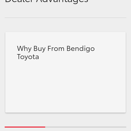
Why Buy From Bendigo
Toyota