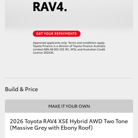
HiLux GVM Upgrade Option
Our Stock
Toyota Warranty Advantage
Enquiries
Build & Price
MAKE IT YOUR OWN
2026 Toyota RAV4 XSE Hybrid AWD Two Tone
(Massive Grey with Ebony Roof)