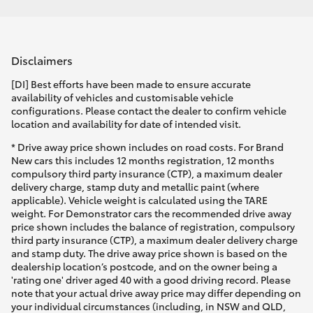
Disclaimers
[DI] Best efforts have been made to ensure accurate
availability of vehicles and customisable vehicle
configurations. Please contact the dealer to confirm vehicle
location and availability for date of intended visit.
* Drive away price shown includes on road costs. For Brand
New cars this includes 12 months registration, 12 months
compulsory third party insurance (CTP), a maximum dealer
delivery charge, stamp duty and metallic paint (where
applicable). Vehicle weight is calculated using the TARE
weight. For Demonstrator cars the recommended drive away
price shown includes the balance of registration, compulsory
third party insurance (CTP), a maximum dealer delivery charge
and stamp duty. The drive away price shown is based on the
dealership location’s postcode, and on the owner being a
'rating one' driver aged 40 with a good driving record. Please
note that your actual drive away price may differ depending on
your individual circumstances (including, in NSW and QLD,