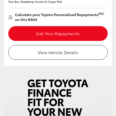
Tow Bar, Headlamp Covers & Cargo Mat
HiAce
[F6]
Calculate your Toyota Personalised Repayments
on this RAV4
Coaster
Get Your Repayments
GR & Performance
GR Yaris
View Vehicle Details
GR86
GR Corolla
GR Supra
Upcoming