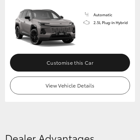
Automatic
2.5L Plug-in Hybrid
Customise this Car
View Vehicle Details
Dealer Advantages