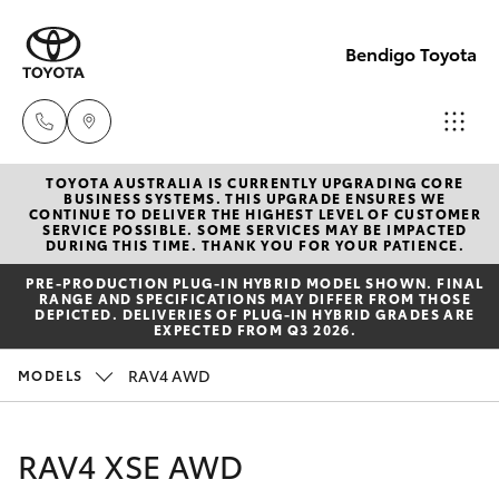
Bendigo Toyota
TOYOTA AUSTRALIA IS CURRENTLY UPGRADING CORE
Sales
BUSINESS SYSTEMS. THIS UPGRADE ENSURES WE
CONTINUE TO DELIVER THE HIGHEST LEVEL OF CUSTOMER
(03)
SERVICE POSSIBLE. SOME SERVICES MAY BE IMPACTED
Hatch & Sedans
DURING THIS TIME. THANK YOU FOR YOUR PATIENCE.
New Vehicles
5448
PRE‑PRODUCTION PLUG‑IN HYBRID MODEL SHOWN. FINAL
4844
RANGE AND SPECIFICATIONS MAY DIFFER FROM THOSE
Yaris
Pre-Owned Vehicles
DEPICTED. DELIVERIES OF PLUG-IN HYBRID GRADES ARE
EXPECTED FROM Q3 2026.
Service
Special Offers
Corolla Hatch
RAV4 AWD
MODELS
(03)
5448
Service
Camry
RAV4 XSE AWD
4844
Corolla Sedan