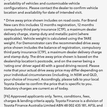
availability of vehicles and customisable vehicle
configurations. Please contact the dealer to confirm vehicle
location and availability for date of intended visit.
* Drive away price shown includes on road costs. For Brand
New cars this includes 12 months registration, 12 months
compulsory third party insurance (CTP), a maximum dealer
delivery charge, stamp duty and metallic paint (where
applicable). Vehicle weight is calculated using the TARE
weight. For Demonstrator cars the recommended drive away
price shown includes the balance of registration, compulsory
third party insurance (CTP), a maximum dealer delivery charge
and stamp duty. The drive away price shown is based on the
dealership location’s postcode, and on the owner being a
'rating one' driver aged 40 with a good driving record. Please
note that your actual drive away price may differ depending on
your individual circumstances (including, in NSW and QLD,
your choice of insurer). Accordingly, please talk to your local
Toyota Dealer to confirm the price that is specific to you.
Statutory charges are current as of today.
[F6] Approved applicants only. Terms, conditions, fees,
charges & lending criteria apply. Toyota Finance is a division of
Toyota Finance Australia Limited ABN 48 002 435 181, AFSL and