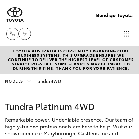
Bendigo Toyota
TOYOTA AUSTRALIA IS CURRENTLY UPGRADING CORE
Sales
BUSINESS SYSTEMS. THIS UPGRADE ENSURES WE
CONTINUE TO DELIVER THE HIGHEST LEVEL OF CUSTOMER
(03)
SERVICE POSSIBLE. SOME SERVICES MAY BE IMPACTED
Hatch & Sedans
DURING THIS TIME. THANK YOU FOR YOUR PATIENCE.
New Vehicles
5448
4844
Tundra 4WD
MODELS
Yaris
Pre-Owned Vehicles
Service
Tundra Platinum 4WD
Special Offers
Corolla Hatch
(03)
5448
Remarkable power. Undeniable presence. Our team of
Service
Camry
highly-trained professionals are here to help. Visit our
4844
showroom near Maryborough, Castlemaine and
Corolla Sedan