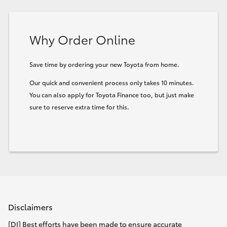
HiLux GVM Upgrade Option
Why Order Online
Our Stock
Save time by ordering your new Toyota from home.
Our quick and convenient process only takes 10 minutes.
Toyota Warranty Advantage
You can also apply for Toyota Finance too, but just make
sure to reserve extra time for this.
Enquiries
Disclaimers
[DI] Best efforts have been made to ensure accurate