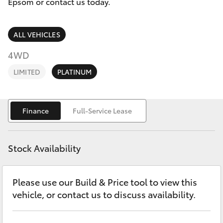
Parts & Accessories
Epsom or contact us today.
Parts
Finance & Insurance
(03)
SUVs & 4WDs
ALL VEHICLES
5448
Fleet
4WD
4844
RAV4
LIMITED
PLATINUM
Personalise
bZ4X
Discover
Finance
Full-Service Lease
bZ4X Touring
Contact
LandCruiser Prado
Stock Availability
C-HR
Please use our Build & Price tool to view this
vehicle, or contact us to discuss availability.
Fortuner