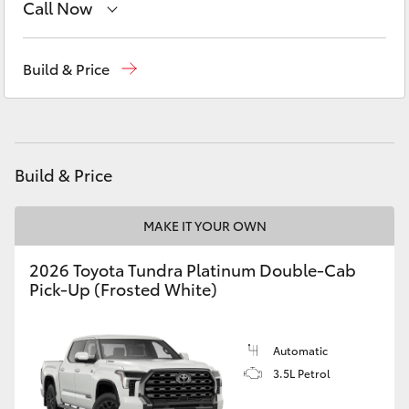
Call Now
Yaris Cross
Sales
(03) 5448 4844
Corolla Cross
Build & Price
Service
(03) 5448 4844
Kluger
Parts
(03) 5448 4844
LandCruiser 300
Build & Price
Utes & Vans
MAKE IT YOUR OWN
2026 Toyota Tundra Platinum Double-Cab
HiLux
Pick-Up (Frosted White)
LandCruiser 70
Automatic
3.5L Petrol
Tundra