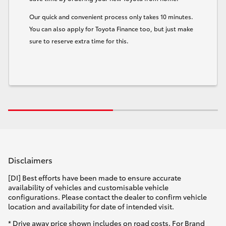
Our quick and convenient process only takes 10 minutes.
You can also apply for Toyota Finance too, but just make
sure to reserve extra time for this.
Disclaimers
[DI] Best efforts have been made to ensure accurate
availability of vehicles and customisable vehicle
configurations. Please contact the dealer to confirm vehicle
location and availability for date of intended visit.
* Drive away price shown includes on road costs. For Brand