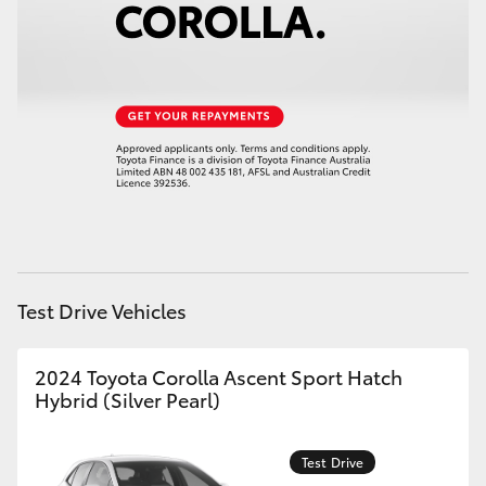
Test Drive Vehicles
2024 Toyota Corolla Ascent Sport Hatch
Hybrid (Silver Pearl)
Test Drive