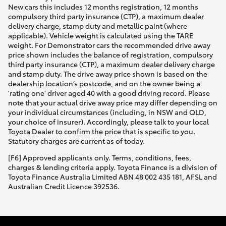
New cars this includes 12 months registration, 12 months
compulsory third party insurance (CTP), a maximum dealer
delivery charge, stamp duty and metallic paint (where
applicable). Vehicle weight is calculated using the TARE
weight. For Demonstrator cars the recommended drive away
price shown includes the balance of registration, compulsory
third party insurance (CTP), a maximum dealer delivery charge
and stamp duty. The drive away price shown is based on the
dealership location’s postcode, and on the owner being a
'rating one' driver aged 40 with a good driving record. Please
note that your actual drive away price may differ depending on
your individual circumstances (including, in NSW and QLD,
your choice of insurer). Accordingly, please talk to your local
Toyota Dealer to confirm the price that is specific to you.
Statutory charges are current as of today.
[F6] Approved applicants only. Terms, conditions, fees,
charges & lending criteria apply. Toyota Finance is a division of
Toyota Finance Australia Limited ABN 48 002 435 181, AFSL and
Australian Credit Licence 392536.