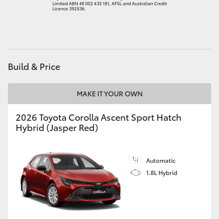
Build & Price
MAKE IT YOUR OWN
2026 Toyota Corolla Ascent Sport Hatch
Hybrid (Jasper Red)
Automatic
1.8L Hybrid