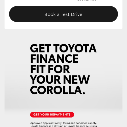
Book a Test Drive