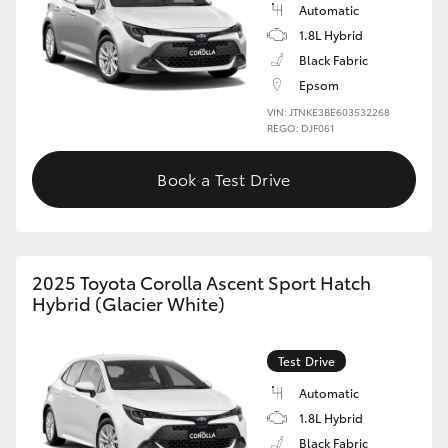
Automatic
1.8L Hybrid
Black Fabric
Epsom
VIN: JTNKE3BE603532268
REGO: DJF061
Book a Test Drive
2025 Toyota Corolla Ascent Sport Hatch
Hybrid (Glacier White)
Test Drive
Automatic
1.8L Hybrid
Black Fabric