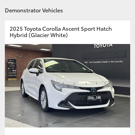
Demonstrator Vehicles
HiLux GVM Upgrade Option
2025 Toyota Corolla Ascent Sport Hatch
Hybrid (Glacier White)
Our Stock
Toyota Warranty Advantage
Enquiries