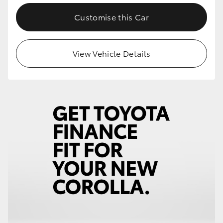
Customise this Car
View Vehicle Details