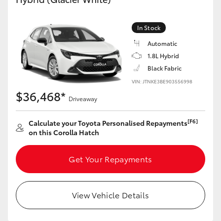
Yaris Cross
In Stock
Corolla Cross
Automatic
1.8L Hybrid
Kluger
Black Fabric
VIN: JTNKE3BE903556998
LandCruiser 300
$36,468*
Driveaway
Utes & Vans
[F6]
Calculate your Toyota Personalised Repayments
on this Corolla Hatch
HiLux
Get Your Repayments
LandCruiser 70
View Vehicle Details
Tundra