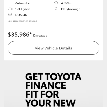
Automatic
4,891km
1.8L Hybrid
Maryborough
DOA346
VIN: JTNKE3BE303539405
$35,986*
Driveaway
View Vehicle Details