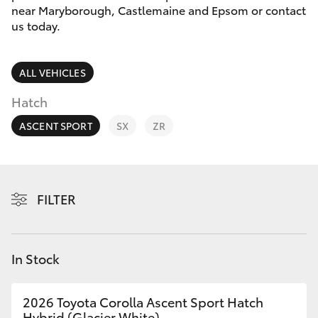
Parts & Accessories
near Maryborough, Castlemaine and Epsom or contact
Parts
us today.
Finance & Insurance
(03)
SUVs & 4WDs
5448
Fleet
ALL VEHICLES
4844
RAV4
Hatch
Personalise
bZ4X
ASCENT SPORT
SX
ZR
Discover
bZ4X Touring
Contact
FILTER
LandCruiser Prado
C-HR
In Stock
Fortuner
2026 Toyota Corolla Ascent Sport Hatch
Hybrid (Glacier White)