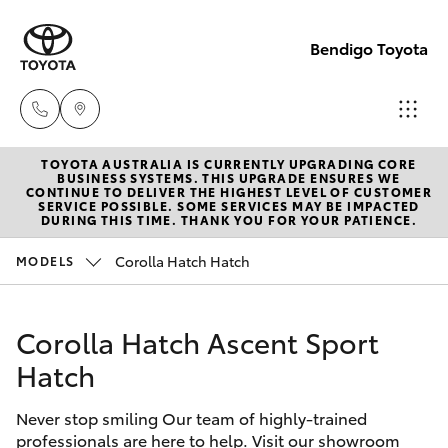
Bendigo Toyota
TOYOTA AUSTRALIA IS CURRENTLY UPGRADING CORE
Sales
BUSINESS SYSTEMS. THIS UPGRADE ENSURES WE
CONTINUE TO DELIVER THE HIGHEST LEVEL OF CUSTOMER
(03)
SERVICE POSSIBLE. SOME SERVICES MAY BE IMPACTED
Hatch & Sedans
DURING THIS TIME. THANK YOU FOR YOUR PATIENCE.
New Vehicles
5448
4844
Corolla Hatch Hatch
MODELS
Yaris
Pre-Owned Vehicles
Service
Corolla Hatch Ascent Sport
Special Offers
Corolla Hatch
(03)
Hatch
5448
Service
Camry
4844
Never stop smiling Our team of highly-trained
professionals are here to help. Visit our showroom
Corolla Sedan