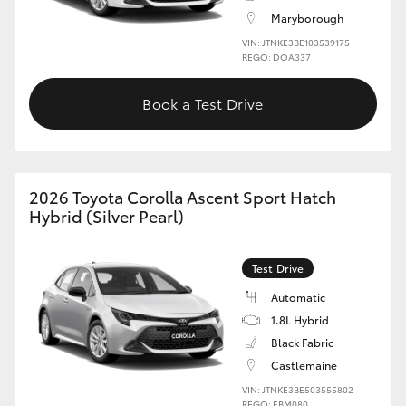
Maryborough
VIN: JTNKE3BE103539175
REGO: DOA337
Book a Test Drive
2026 Toyota Corolla Ascent Sport Hatch
Hybrid (Silver Pearl)
Test Drive
Automatic
1.8L Hybrid
Black Fabric
Castlemaine
VIN: JTNKE3BE503555802
REGO: EBM080