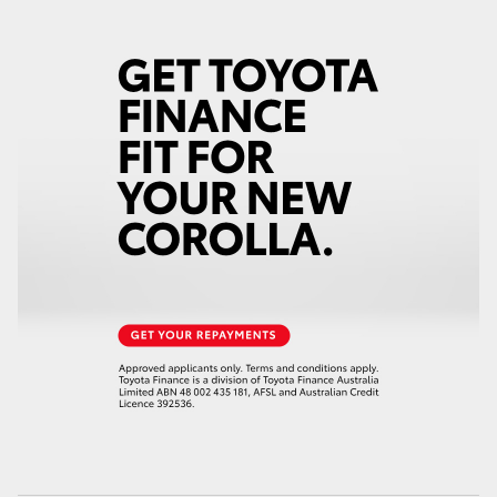
HiAce
Coaster
GR & Performance
GR Yaris
GR86
GR Corolla
GR Supra
Upcoming