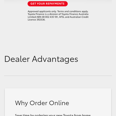
Dealer Advantages
Why Order Online
Save time by ordering your new Toyota from home.