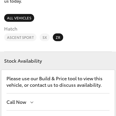
Parts & Accessories
us today.
Parts
Finance & Insurance
(03)
SUVs & 4WDs
ALL VEHICLES
5448
Fleet
Hatch
4844
RAV4
ASCENT SPORT
SX
ZR
Personalise
bZ4X
Discover
bZ4X Touring
Stock Availability
Contact
LandCruiser Prado
Please use our Build & Price tool to view this
vehicle, or contact us to discuss availability.
C-HR
Call Now
Fortuner
Sales
(03) 5448 4844