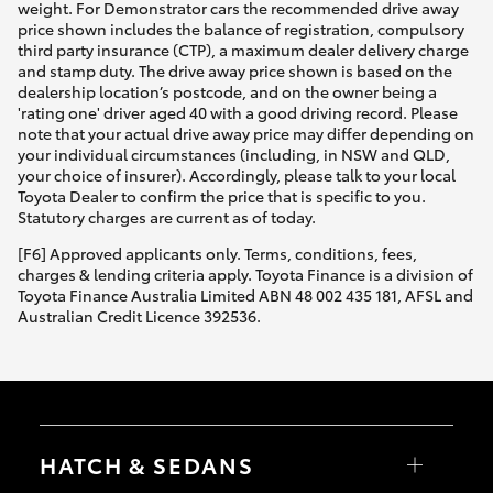
weight. For Demonstrator cars the recommended drive away
price shown includes the balance of registration, compulsory
third party insurance (CTP), a maximum dealer delivery charge
and stamp duty. The drive away price shown is based on the
dealership location’s postcode, and on the owner being a
'rating one' driver aged 40 with a good driving record. Please
note that your actual drive away price may differ depending on
your individual circumstances (including, in NSW and QLD,
your choice of insurer). Accordingly, please talk to your local
Toyota Dealer to confirm the price that is specific to you.
Statutory charges are current as of today.
[F6] Approved applicants only. Terms, conditions, fees,
charges & lending criteria apply. Toyota Finance is a division of
Toyota Finance Australia Limited ABN 48 002 435 181, AFSL and
Australian Credit Licence 392536.
HATCH & SEDANS