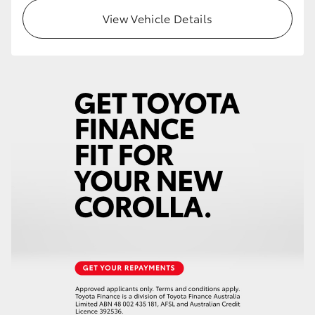
View Vehicle Details
HiLux GVM Upgrade Option
Our Stock
Toyota Warranty Advantage
Enquiries