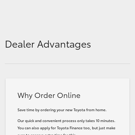
Dealer Advantages
Why Order Online
Save time by ordering your new Toyota from home.
Our quick and convenient process only takes 10 minutes.
You can also apply for Toyota Finance too, but just make
sure to reserve extra time for this.