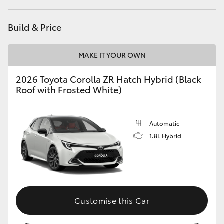
HiAce
Build & Price
Coaster
MAKE IT YOUR OWN
GR & Performance
2026 Toyota Corolla ZR Hatch Hybrid (Black
Roof with Frosted White)
GR Yaris
Automatic
GR86
1.8L Hybrid
GR Corolla
GR Supra
Customise this Car
Upcoming