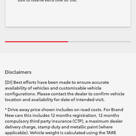
Disclaimers
[DI] Best efforts have been made to ensure accurate
availability of vehicles and customisable vehicle
configurations. Please contact the dealer to confirm vehicle
location and availability for date of intended visit.
* Drive away price shown includes on road costs. For Brand
New cars this includes 12 months registration, 12 months
compulsory third party insurance (CTP), a maximum dealer
delivery charge, stamp duty and metallic paint (where
applicable). Vehicle weight is calculated using the TARE