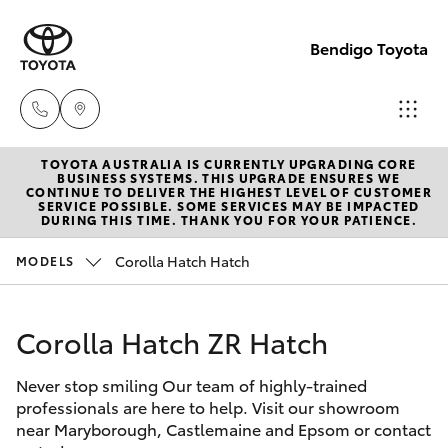
Bendigo Toyota
TOYOTA AUSTRALIA IS CURRENTLY UPGRADING CORE
Sales
BUSINESS SYSTEMS. THIS UPGRADE ENSURES WE
CONTINUE TO DELIVER THE HIGHEST LEVEL OF CUSTOMER
(03)
SERVICE POSSIBLE. SOME SERVICES MAY BE IMPACTED
Hatch & Sedans
DURING THIS TIME. THANK YOU FOR YOUR PATIENCE.
New Vehicles
5448
4844
Corolla Hatch Hatch
MODELS
Yaris
Pre-Owned Vehicles
Service
Corolla Hatch ZR Hatch
Special Offers
Corolla Hatch
(03)
5448
Never stop smiling Our team of highly-trained
Service
Camry
professionals are here to help. Visit our showroom
4844
near Maryborough, Castlemaine and Epsom or contact
Corolla Sedan